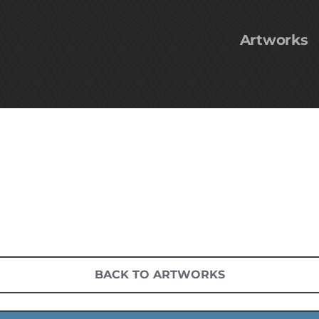
Artworks
BACK TO ARTWORKS