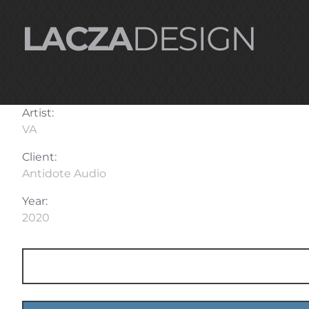
LACZA
DESIGN
Artist:
VA
Client:
Antidote Audio
Year:
2020