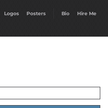
Logos
Posters
Bio
Hire Me