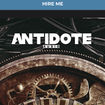
HIRE ME