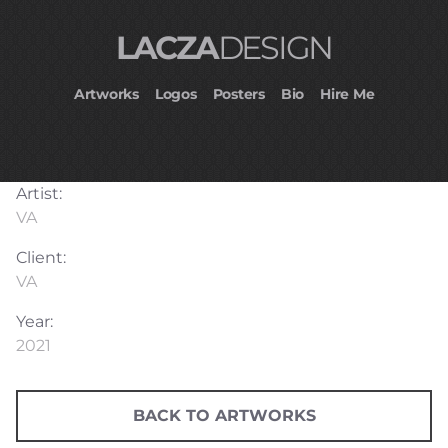
LACZA
DESIGN
Artworks
Logos
Posters
Bio
Hire Me
Artist:
VA
Client:
VA
Year:
2021
BACK TO ARTWORKS