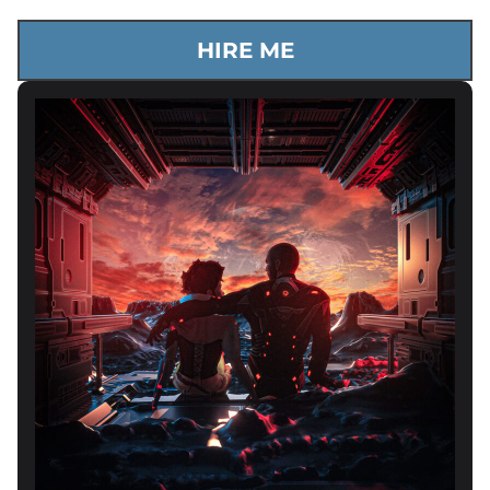
HIRE ME