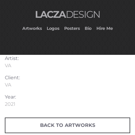
LACZA
DESIGN
Artworks
Logos
Posters
Bio
Hire Me
Artist:
VA
Client:
VA
Year:
2021
BACK TO ARTWORKS