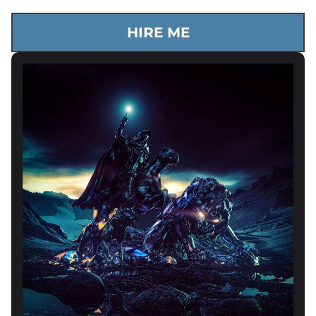
HIRE ME