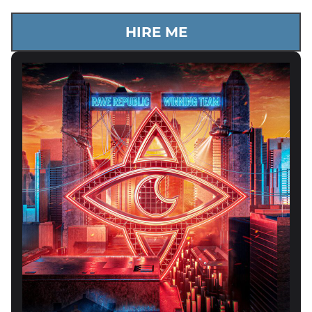
HIRE ME