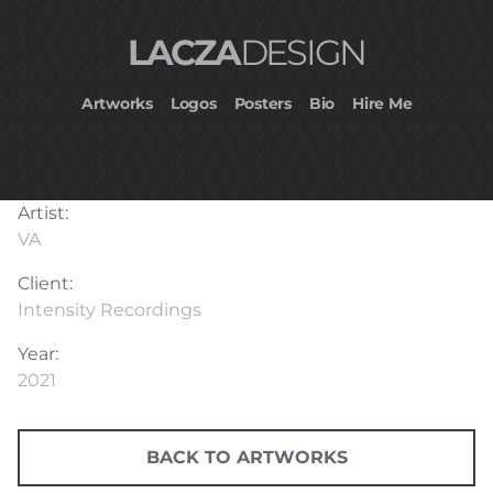
LACZA
DESIGN
Artworks
Logos
Posters
Bio
Hire Me
Artist:
VA
Client:
Intensity Recordings
Year:
2021
BACK TO ARTWORKS