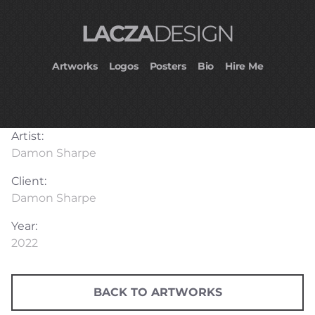
LACZA
DESIGN
Artworks
Logos
Posters
Bio
Hire Me
Artist:
Damon Sharpe
Client:
Damon Sharpe
Year:
2022
BACK TO ARTWORKS