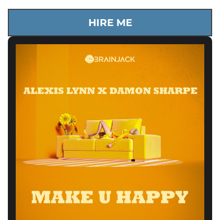
HIRE ME