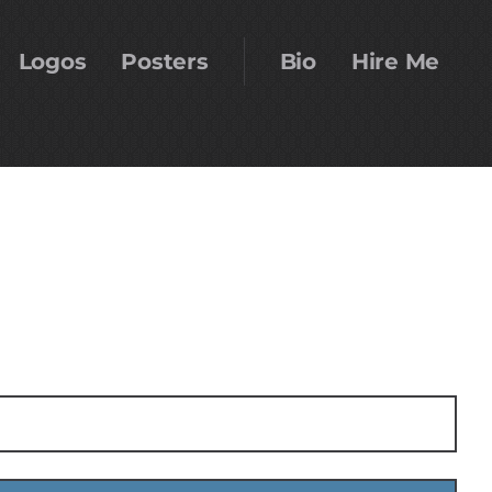
Logos
Posters
Bio
Hire Me