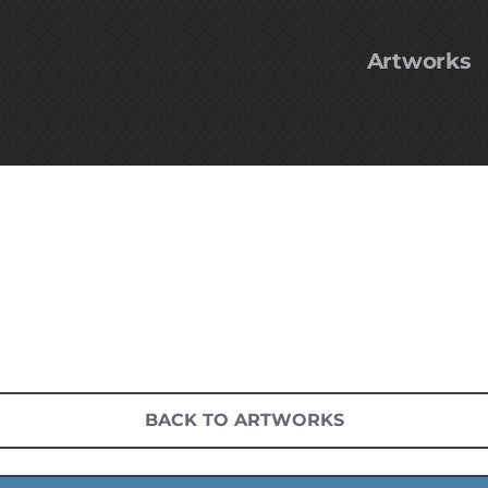
Artworks
BACK TO ARTWORKS