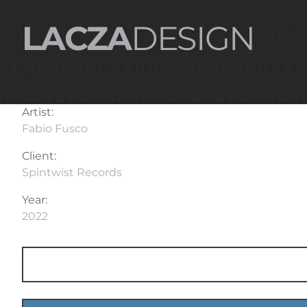
LACZA
DESIGN
Artist:
Fabio Fusco
Client:
Spintwist Records
Year:
2022