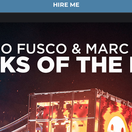
HIRE ME