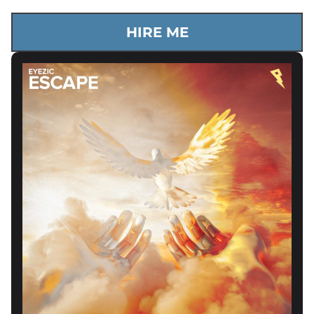
HIRE ME