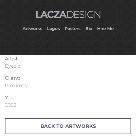
LACZA
DESIGN
Artworks
Logos
Posters
Bio
Hire Me
Artist:
Eyezic
Client:
Proximity
Year:
2022
BACK TO ARTWORKS