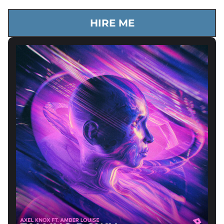
HIRE ME