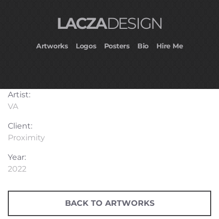
LACZA
DESIGN
Artworks
Logos
Posters
Bio
Hire Me
Artist:
VA
Client:
Proximity
Year:
2022
BACK TO ARTWORKS