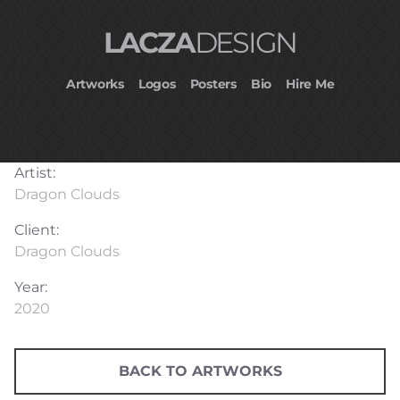
LACZA
DESIGN
Artworks
Logos
Posters
Bio
Hire Me
Artist:
Dragon Clouds
Client:
Dragon Clouds
Year:
2020
BACK TO ARTWORKS