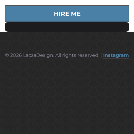
HIRE ME
© 2026 LaczaDesign. All rights reserved. |
Instagram