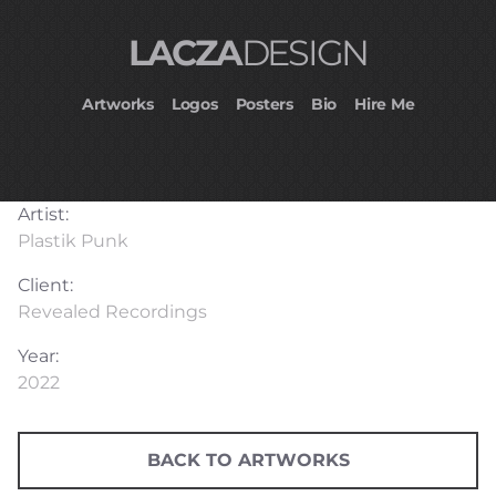
LACZA
DESIGN
Artworks
Logos
Posters
Bio
Hire Me
Artist:
Plastik Punk
Client:
Revealed Recordings
Year:
2022
BACK TO ARTWORKS