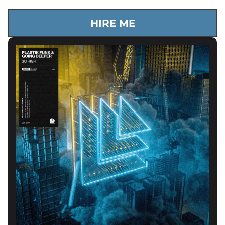
HIRE ME