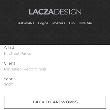
LACZA
DESIGN
Artworks
Logos
Posters
Bio
Hire Me
Artist:
Michael Parker
Client:
Revealed Recordings
Year:
2023
BACK TO ARTWORKS