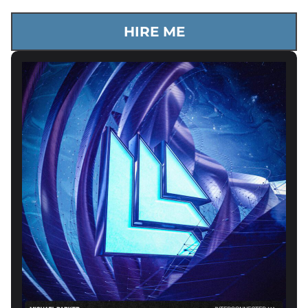
HIRE ME