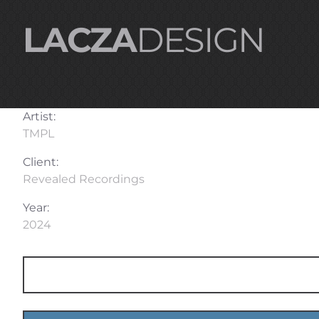
LACZA
DESIGN
Artist:
TMPL
Client:
Revealed Recordings
Year:
2024