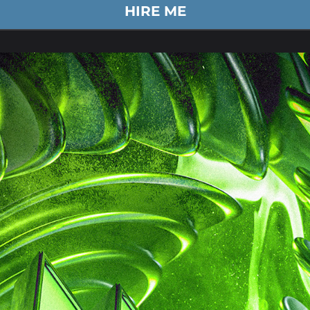
HIRE ME