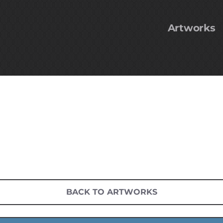
Artworks
BACK TO ARTWORKS