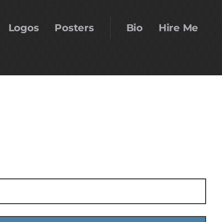
Logos
Posters
Bio
Hire Me