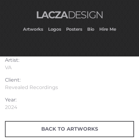
LACZA
DESIGN
Artworks
Logos
Posters
Bio
Hire Me
Artist:
VA
Client:
Revealed Recordings
Year:
2024
BACK TO ARTWORKS