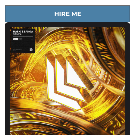
HIRE ME