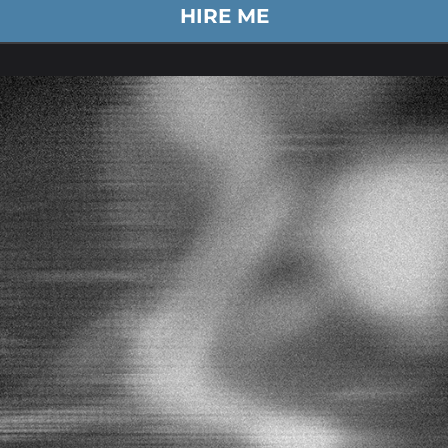
HIRE ME