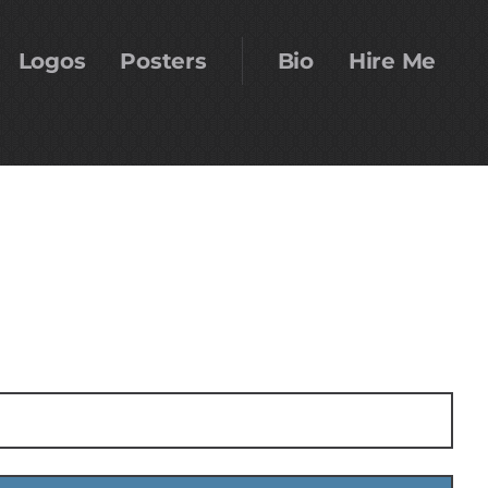
Logos
Posters
Bio
Hire Me