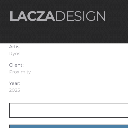
LACZA
DESIGN
Artist:
Ryos
Client:
Proximity
Year:
2025