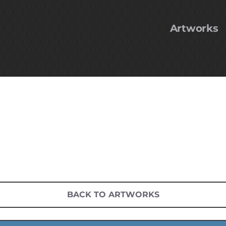
Artworks
BACK TO ARTWORKS