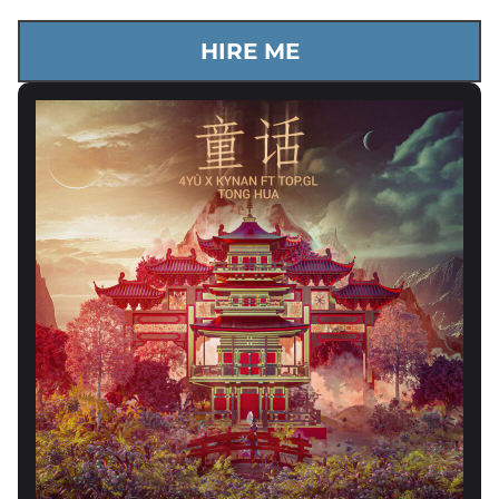
HIRE ME