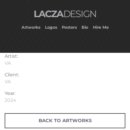
LACZA
DESIGN
Artworks
Logos
Posters
Bio
Hire Me
Artist:
VA
Client:
VA
Year:
2024
BACK TO ARTWORKS