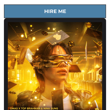
HIRE ME