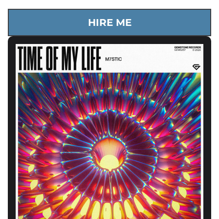
HIRE ME