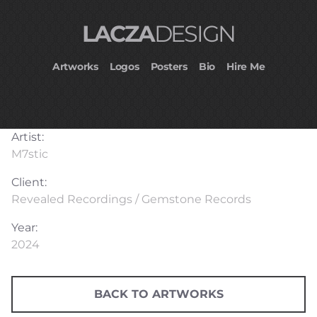
LACZA
DESIGN
Artworks
Logos
Posters
Bio
Hire Me
Artist:
M7stic
Client:
Revealed Recordings / Gemstone Records
Year:
2024
BACK TO ARTWORKS