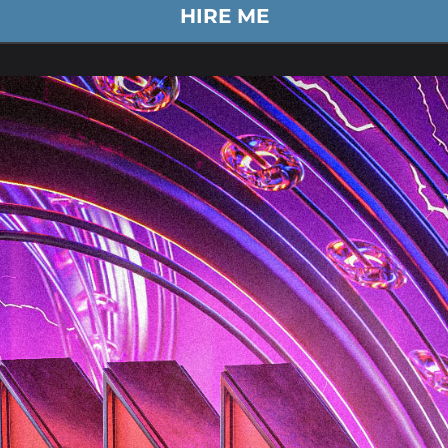
HIRE ME