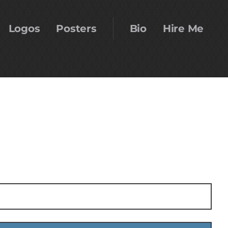
Logos
Posters
Bio
Hire Me