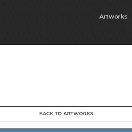
Artworks
BACK TO ARTWORKS