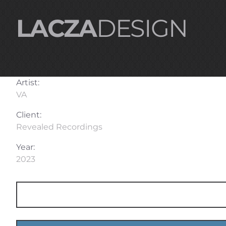
LACZA
DESIGN
Artist:
VA
Client:
Revealed Recordings
Year:
2023