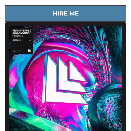
HIRE ME