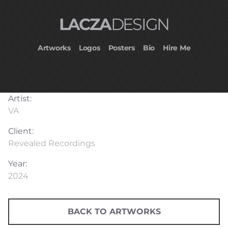
LACZA
DESIGN
Artworks
Logos
Posters
Bio
Hire Me
Artist:
VA
Client:
Revealed Recordings
Year:
2024
BACK TO ARTWORKS