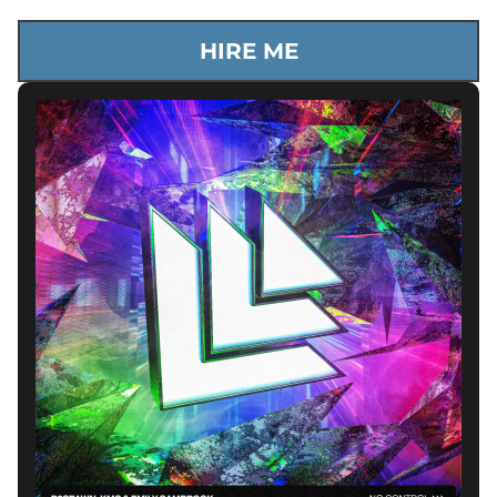
HIRE ME