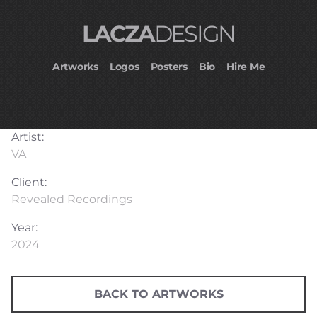
LACZA
DESIGN
Artworks
Logos
Posters
Bio
Hire Me
Artist:
VA
Client:
Revealed Recordings
Year:
2024
BACK TO ARTWORKS