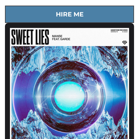
HIRE ME