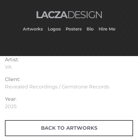
LACZA
DESIGN
Artworks
Logos
Posters
Bio
Hire Me
Artist:
VA
Client:
Revealed Recordings / Gemstone Records
Year:
2025
BACK TO ARTWORKS