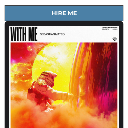
HIRE ME