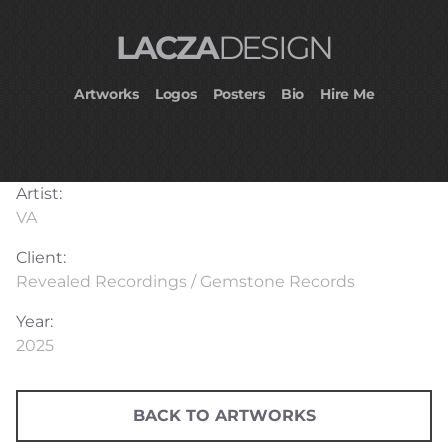
LACZA
DESIGN
Artworks
Logos
Posters
Bio
Hire Me
Artist:
VA
Client:
Revealed Recordings / Gemstone Records
Year:
2025
BACK TO ARTWORKS