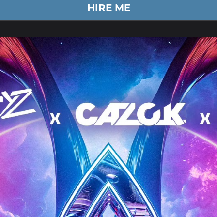
HIRE ME