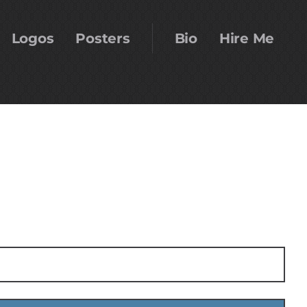
Logos
Posters
Bio
Hire Me