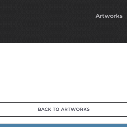
Artworks
BACK TO ARTWORKS