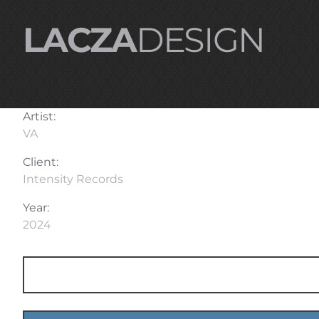
LACZA
DESIGN
Artist:
VA
Client:
Intensity Records
Year:
2024