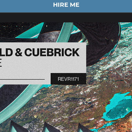
HIRE ME