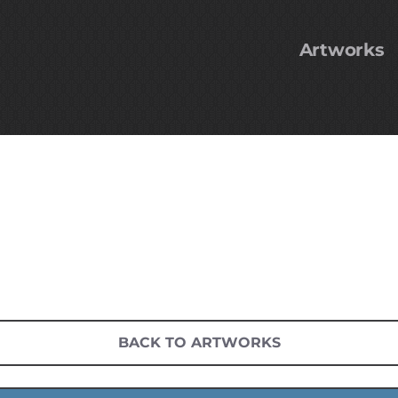
Artworks
BACK TO ARTWORKS