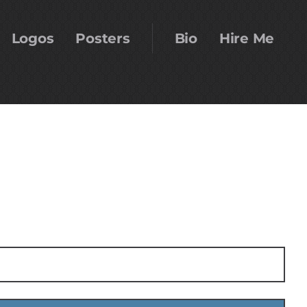
Logos
Posters
Bio
Hire Me