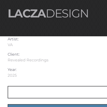
LACZA
DESIGN
Artist:
VA
Client:
Revealed Recordings
Year:
2025