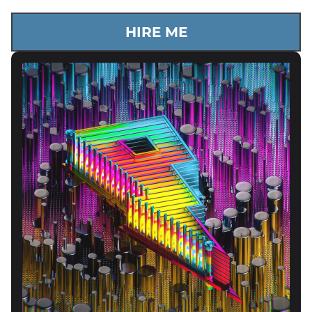
HIRE ME