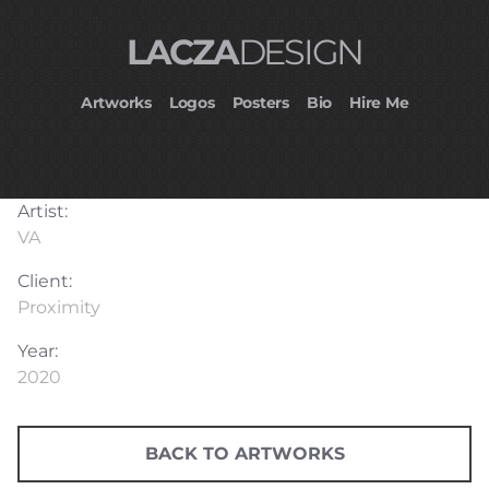
LACZA
DESIGN
Artworks
Logos
Posters
Bio
Hire Me
Artist:
VA
Client:
Proximity
Year:
2020
BACK TO ARTWORKS