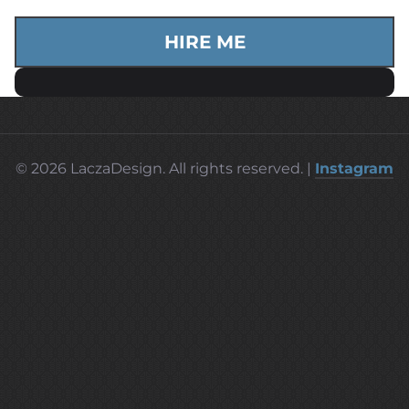
HIRE ME
© 2026 LaczaDesign. All rights reserved. |
Instagram