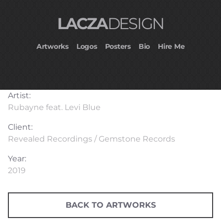
LACZA
DESIGN
Artworks
Logos
Posters
Bio
Hire Me
Artist:
Rubayne feat. Levi Blue
Client:
Revealed Recordings / Gemstone Records
Year:
2019
BACK TO ARTWORKS