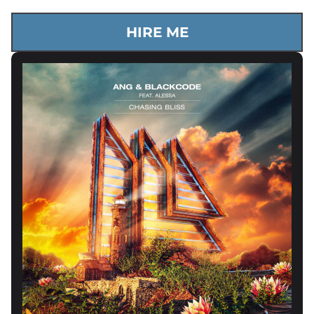
HIRE ME