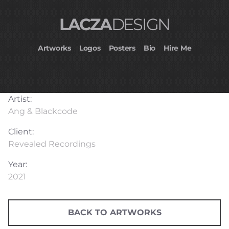
LACZA
DESIGN
Artworks
Logos
Posters
Bio
Hire Me
Artist:
Ang & Blackcode
Client:
Revealed Recordings
Year:
2021
BACK TO ARTWORKS