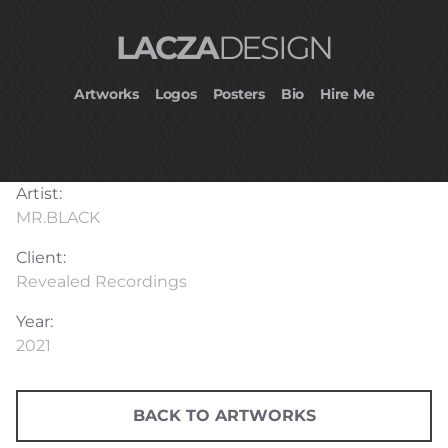
LACZA
DESIGN
Artworks
Logos
Posters
Bio
Hire Me
Artist:
MR.BLACK⁠
Client:
Revealed Recordings
Year:
2021
BACK TO ARTWORKS