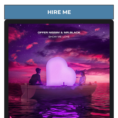
HIRE ME