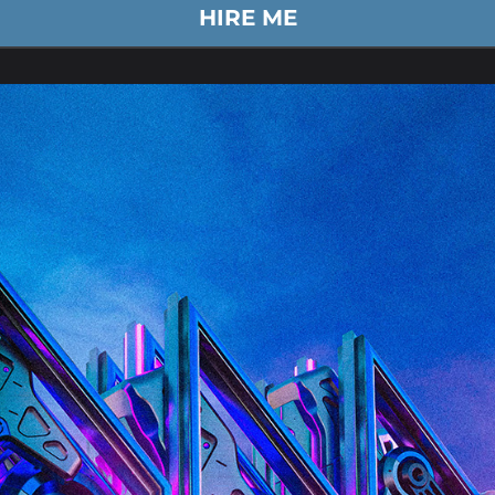
HIRE ME