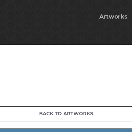
Artworks
BACK TO ARTWORKS