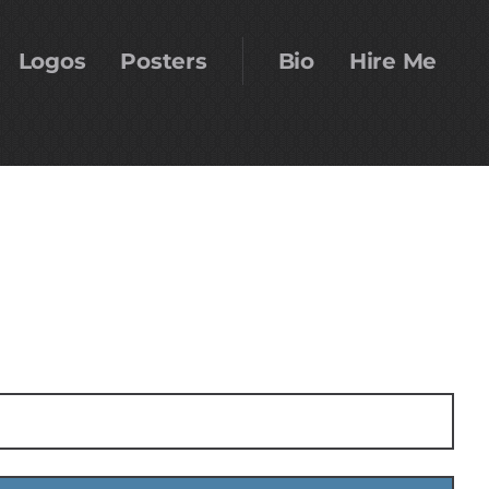
Logos
Posters
Bio
Hire Me