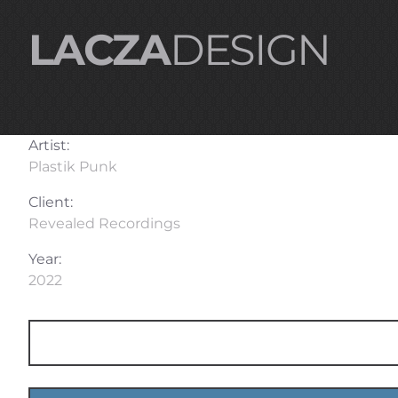
LACZA
DESIGN
Artist:
Plastik Punk
Client:
Revealed Recordings
Year:
2022