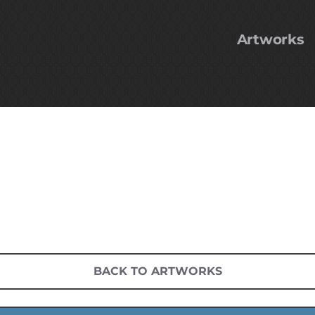
Artworks
BACK TO ARTWORKS