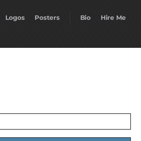
Logos
Posters
Bio
Hire Me