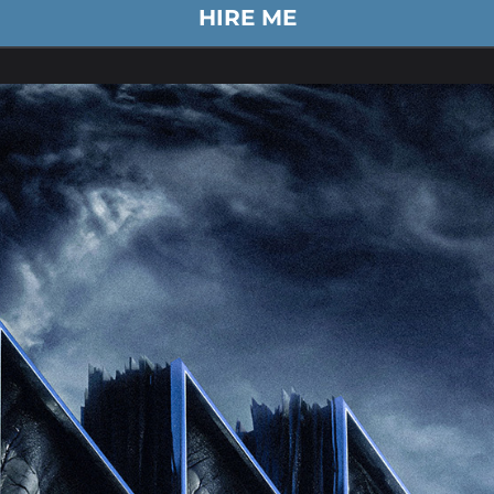
HIRE ME