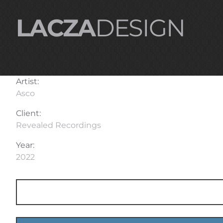
LACZA
DESIGN
Artist:
Asco
Client:
Revealed Recordings
Year:
2022