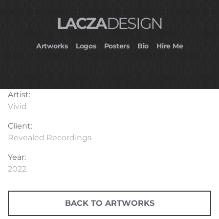
LACZA
DESIGN
Artworks
Logos
Posters
Bio
Hire Me
Artist:
Vivid
Client:
Revealed Recordings
Year:
2022
BACK TO ARTWORKS