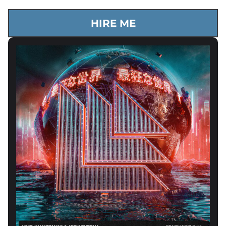
HIRE ME