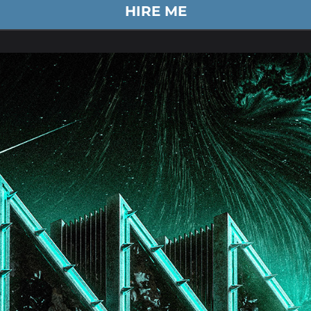
HIRE ME