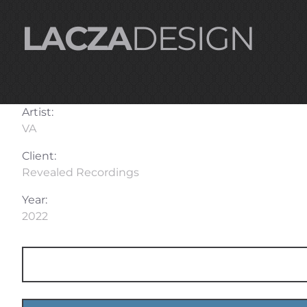
LACZA
DESIGN
Artist:
VA
Client:
Revealed Recordings
Year:
2022