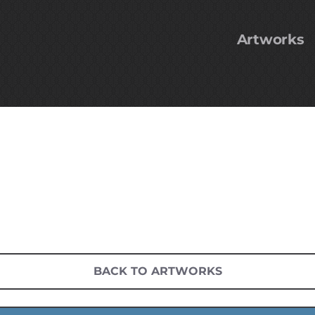
Artworks
BACK TO ARTWORKS