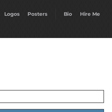
Logos
Posters
Bio
Hire Me