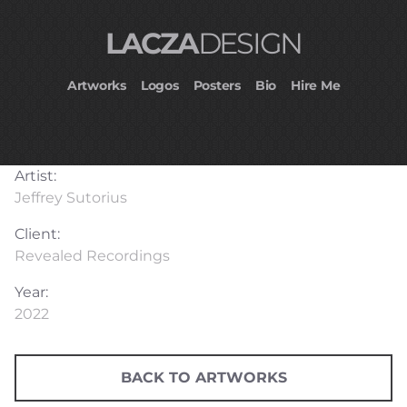
LACZA
DESIGN
Artworks
Logos
Posters
Bio
Hire Me
Artist:
Jeffrey Sutorius
Client:
Revealed Recordings
Year:
2022
BACK TO ARTWORKS