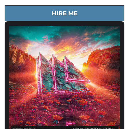
HIRE ME