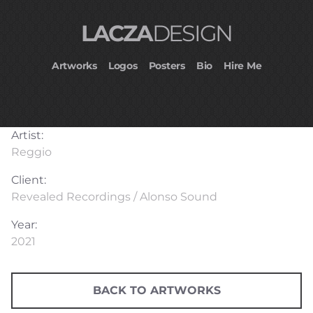
LACZA
DESIGN
Artworks
Logos
Posters
Bio
Hire Me
Artist:
Reggio
Client:
Revealed Recordings / Alonso Sound
Year:
2021
BACK TO ARTWORKS