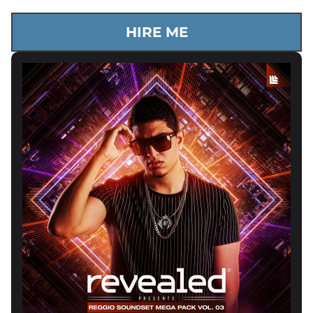
HIRE ME