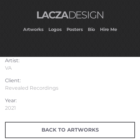
LACZA
DESIGN
Artworks
Logos
Posters
Bio
Hire Me
Artist:
VA
Client:
Revealed Recordings
Year:
2021
BACK TO ARTWORKS