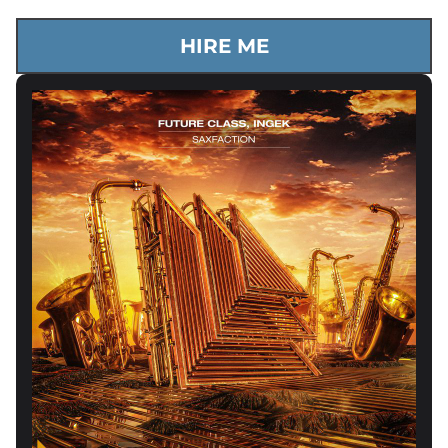
HIRE ME