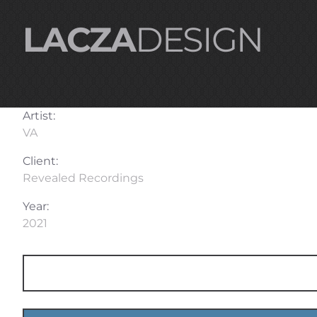
LACZA
DESIGN
Artist:
VA
Client:
Revealed Recordings
Year:
2021