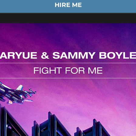
HIRE ME