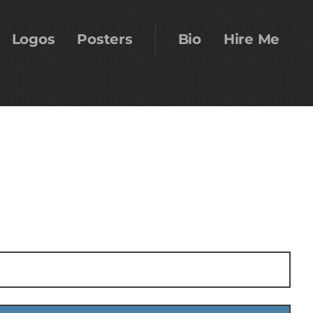
Logos
Posters
Bio
Hire Me