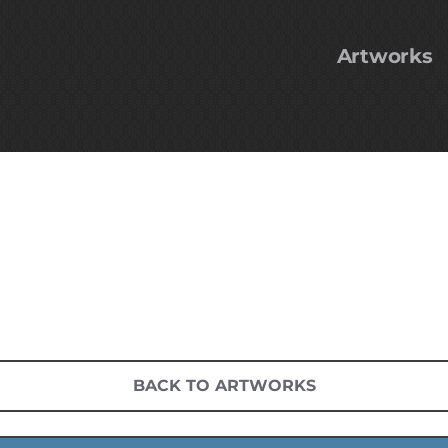
Artworks
BACK TO ARTWORKS