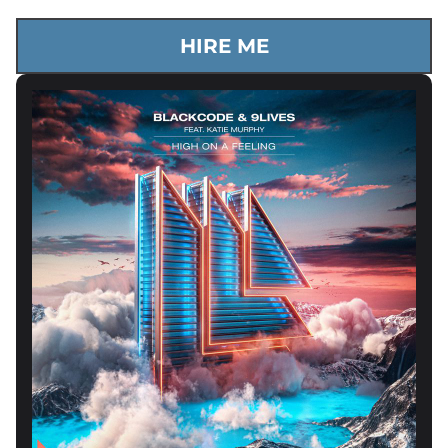
HIRE ME