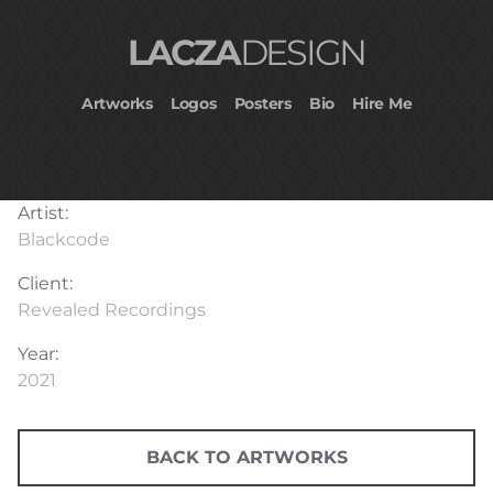
LACZA
DESIGN
Artworks
Logos
Posters
Bio
Hire Me
Artist:
Blackcode
Client:
Revealed Recordings
Year:
2021
BACK TO ARTWORKS