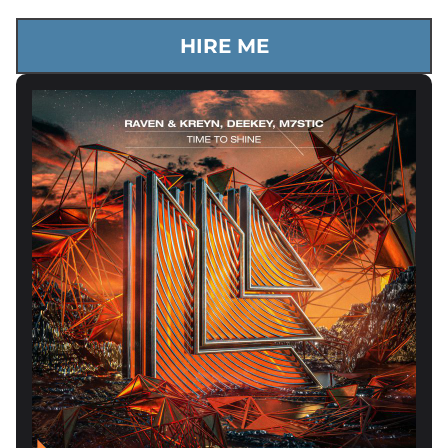
HIRE ME