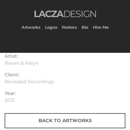
LACZA
DESIGN
Artworks
Logos
Posters
Bio
Hire Me
Artist:
Raven & Kreyn
Client:
Revealed Recordings
Year:
2021
BACK TO ARTWORKS