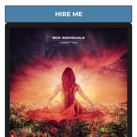
HIRE ME