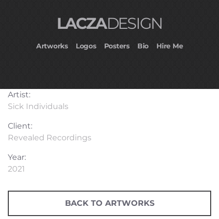
LACZA
DESIGN
Artworks
Logos
Posters
Bio
Hire Me
Artist:
Sick Individuals
Client:
Revealed Recordings
Year:
2021
BACK TO ARTWORKS